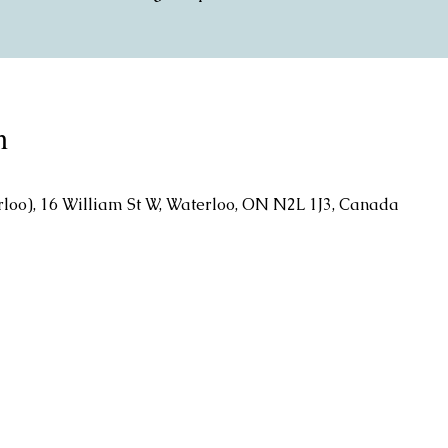
n
rloo), 16 William St W, Waterloo, ON N2L 1J3, Canada