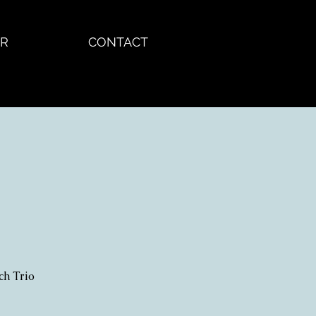
R
CONTACT
ch Trio