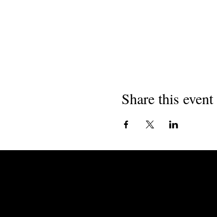
Share this event