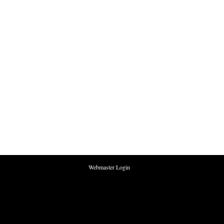
Webmaster Login