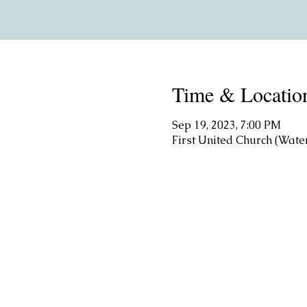
Time & Locatio
Sep 19, 2023, 7:00 PM
First United Church (Wate