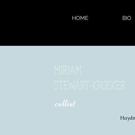
HOME
BIO
MIRIAM
STEWART-KROEKER
​ cellist
Haydn 