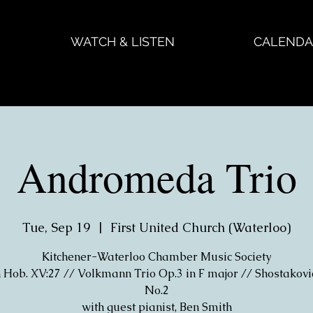
WATCH & LISTEN
CALENDA
Andromeda Trio
Tue, Sep 19
  |  
First United Church (Waterloo)
Kitchener-Waterloo Chamber Music Society
Hob. XV:27 // Volkmann Trio Op.3 in F major // Shostakovi
No.2
with guest pianist, Ben Smith