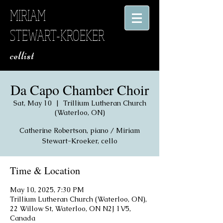
MIRIAM
STEWART-KROEKER
​ cellist
Da Capo Chamber Choir
Sat, May 10
  |  
Trillium Lutheran Church
(Waterloo, ON)
Catherine Robertson, piano / Miriam
Stewart-Kroeker, cello
Time & Location
May 10, 2025, 7:30 PM
Trillium Lutheran Church (Waterloo, ON),
22 Willow St, Waterloo, ON N2J 1V5,
Canada