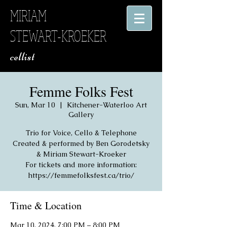
MIRIAM
STEWART-KROEKER
​ cellist
Femme Folks Fest
Sun, Mar 10
  |  
Kitchener-Waterloo Art
Gallery
Trio for Voice, Cello & Telephone
Created & performed by Ben Gorodetsky
& Miriam Stewart-Kroeker
For tickets and more information:
https://femmefolksfest.ca/trio/
Time & Location
Mar 10, 2024, 7:00 PM – 8:00 PM