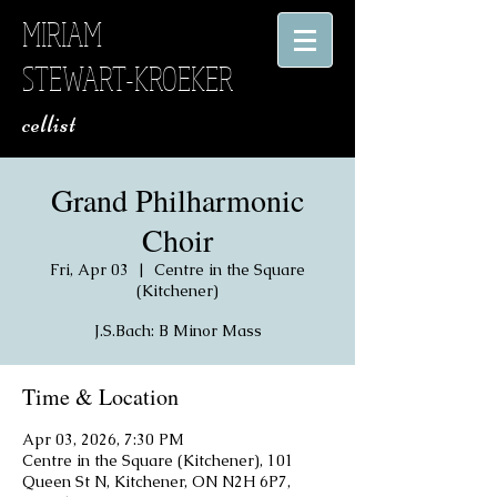
MIRIAM
STEWART-KROEKER
​ cellist
Grand Philharmonic
Choir
Fri, Apr 03
  |  
Centre in the Square
(Kitchener)
J.S.Bach: B Minor Mass
Time & Location
Apr 03, 2026, 7:30 PM
Centre in the Square (Kitchener), 101
Queen St N, Kitchener, ON N2H 6P7,