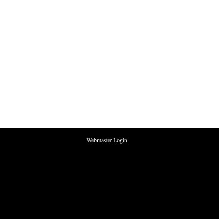
Webmaster Login