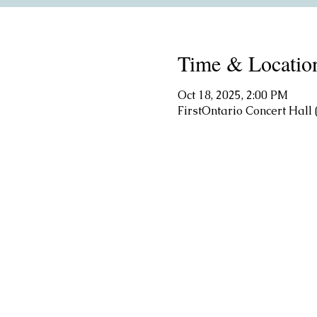
Time & Locatio
Oct 18, 2025, 2:00 PM
FirstOntario Concert Hal