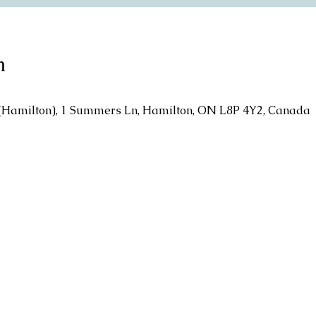
n
l (Hamilton), 1 Summers Ln, Hamilton, ON L8P 4Y2, Canada