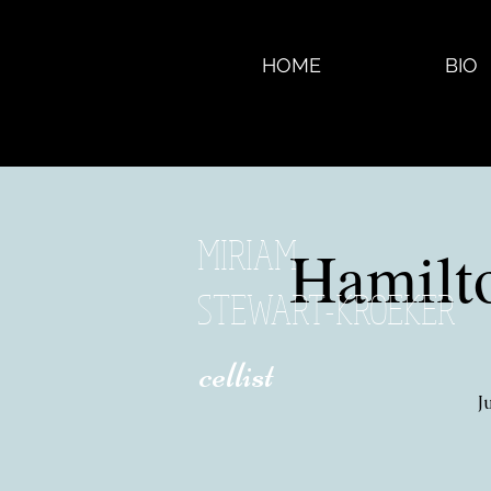
HOME
BIO
MIRIAM
Hamilt
STEWART-KROEKER
​ cellist
J