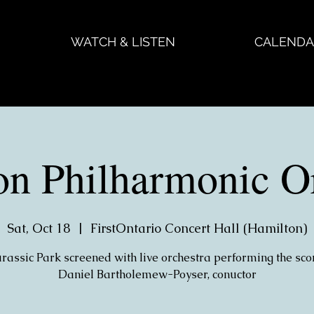
WATCH & LISTEN
CALENDA
on Philharmonic Or
Sat, Oct 18
  |  
FirstOntario Concert Hall (Hamilton)
urassic Park screened with live orchestra performing the sco
Daniel Bartholemew-Poyser, conuctor