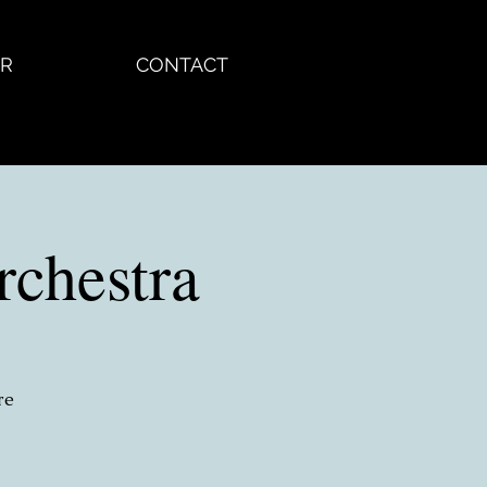
R
CONTACT
chestra
re