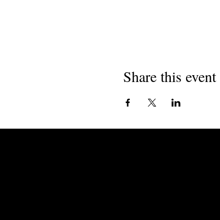
Share this event