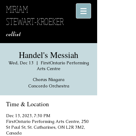
MIRIAM
STEWART-KROEKER
​ cellist
Handel's Messiah
Wed, Dec 13
  |  
FirstOntario Performing
Arts Centre
Chorus Niagara
Concordo Orchestra
Time & Location
Dec 13, 2023, 7:30 PM
FirstOntario Performing Arts Centre, 250
St Paul St, St. Catharines, ON L2R 3M2,
Canada