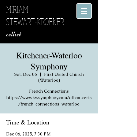
MIRIAM
STEWART-KROEKER
​ cellist
Kitchener-Waterloo
Symphony
Sat, Dec 06
  |  
First United Church
(Waterloo)
French Connections
https://www.kwsymphony.com/allconcerts
/french-connections-waterloo
Time & Location
Dec 06, 2025, 7:30 PM