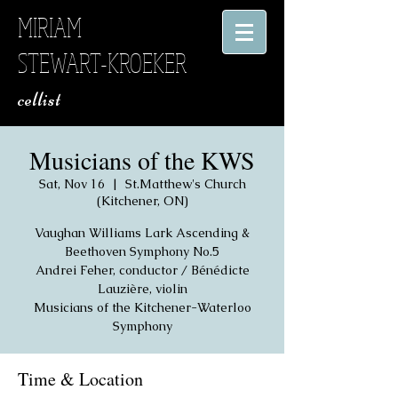
MIRIAM
STEWART-KROEKER
​ cellist
Musicians of the KWS
Sat, Nov 16
  |  
St.Matthew's Church
(Kitchener, ON)
Vaughan Williams Lark Ascending &
Beethoven Symphony No.5
Andrei Feher, conductor / Bénédicte
Lauzière, violin
Musicians of the Kitchener-Waterloo
Symphony
Time & Location