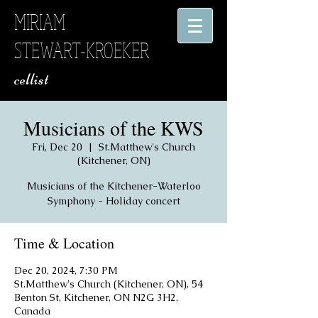
MIRIAM
STEWART-KROEKER
​ cellist
Musicians of the KWS
Fri, Dec 20
  |  
St.Matthew's Church
(Kitchener, ON)
Musicians of the Kitchener-Waterloo
Symphony - Holiday concert
Time & Location
Dec 20, 2024, 7:30 PM
St.Matthew's Church (Kitchener, ON), 54
Benton St, Kitchener, ON N2G 3H2,
Canada