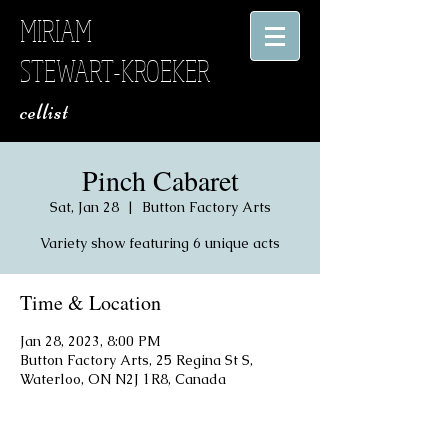
MIRIAM
STEWART-KROEKER
​ cellist
Pinch Cabaret
Sat, Jan 28
  |  
Button Factory Arts
Variety show featuring 6 unique acts
Time & Location
Jan 28, 2023, 8:00 PM
Button Factory Arts, 25 Regina St S,
Waterloo, ON N2J 1R8, Canada