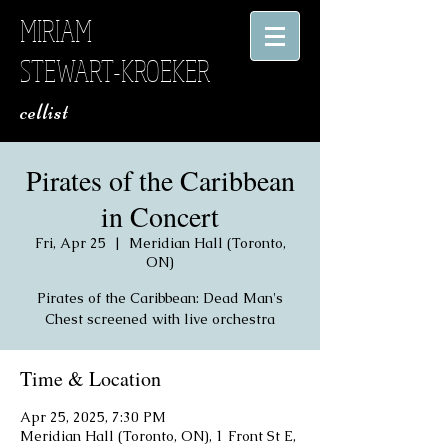
MIRIAM
STEWART-KROEKER
​ cellist
Pirates of the Caribbean
in Concert
Fri, Apr 25
  |  
Meridian Hall (Toronto,
ON)
Pirates of the Caribbean: Dead Man's
Chest screened with live orchestra
Time & Location
Apr 25, 2025, 7:30 PM
Meridian Hall (Toronto, ON), 1 Front St E,