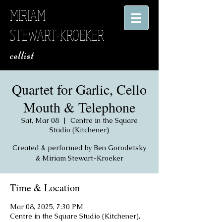
MIRIAM
STEWART-KROEKER
​ cellist
Quartet for Garlic, Cello
Mouth & Telephone
Sat, Mar 08
  |  
Centre in the Square
Studio (Kitchener)
Created & performed by Ben Gorodetsky
& Miriam Stewart-Kroeker
Time & Location
Mar 08, 2025, 7:30 PM
Centre in the Square Studio (Kitchener),