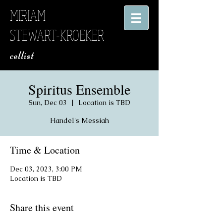
MIRIAM
STEWART-KROEKER
​ cellist
Spiritus Ensemble
Sun, Dec 03
  |  
Location is TBD
Handel's Messiah
Time & Location
Dec 03, 2023, 3:00 PM
Location is TBD
Share this event