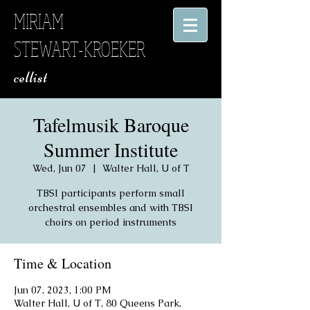
MIRIAM
STEWART-KROEKER
​ cellist
Tafelmusik Baroque
Summer Institute
Wed, Jun 07
  |  
Walter Hall, U of T
TBSI participants perform small
orchestral ensembles and with TBSI
choirs on period instruments
Time & Location
Jun 07, 2023, 1:00 PM
Walter Hall, U of T, 80 Queens Park,