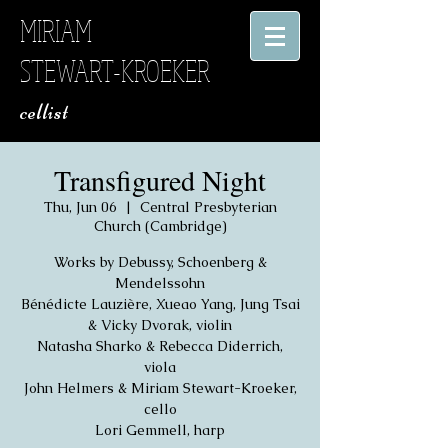
MIRIAM
STEWART-KROEKER
​ cellist
Transfigured Night
Thu, Jun 06
  |  
Central Presbyterian
Church (Cambridge)
Works by Debussy, Schoenberg &
Mendelssohn
Bénédicte Lauzière, Xueao Yang, Jung Tsai
& Vicky Dvorak, violin
Natasha Sharko & Rebecca Diderrich,
viola
John Helmers & Miriam Stewart-Kroeker,
cello
Lori Gemmell, harp