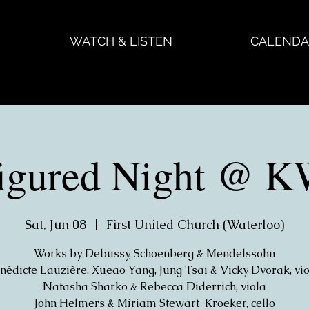
WATCH & LISTEN
CALENDA
figured Night @
Sat, Jun 08
  |  
First United Church (Waterloo)
Works by Debussy, Schoenberg & Mendelssohn
nédicte Lauzière, Xueao Yang, Jung Tsai & Vicky Dvorak, vio
Natasha Sharko & Rebecca Diderrich, viola
John Helmers & Miriam Stewart-Kroeker, cello