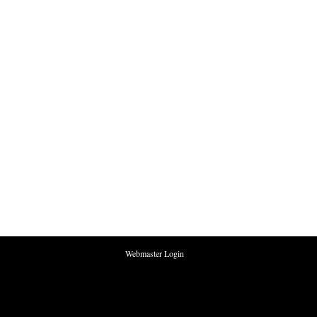
Webmaster Login