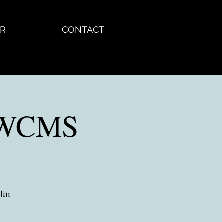
R
CONTACT
 KWCMS
lin