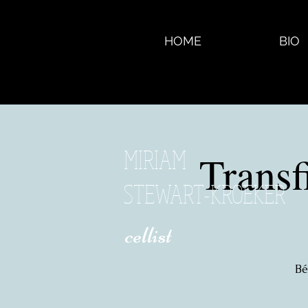
HOME
BIO
MIRIAM
Trans
STEWART-KROEKER
​ cellist
Bé