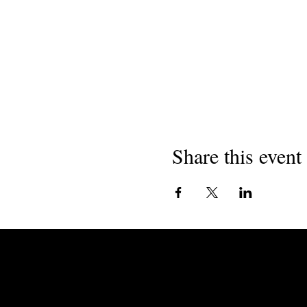
Share this event