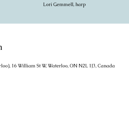
Lori Gemmell, harp
n
rloo), 16 William St W, Waterloo, ON N2L 1J3, Canada