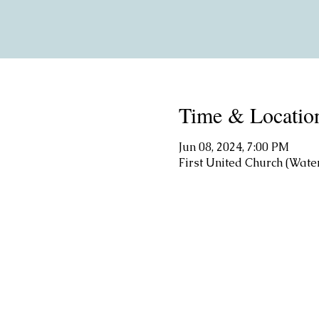
Time & Locatio
Jun 08, 2024, 7:00 PM
First United Church (Wate